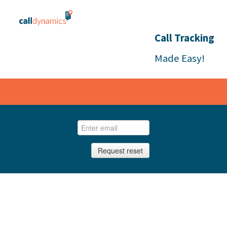
Call Tracking
Made Easy!
Request reset